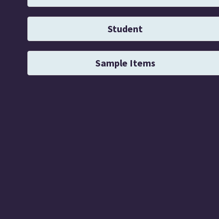
Student
Sample Items