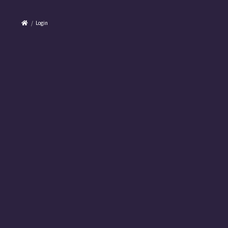
/
Login