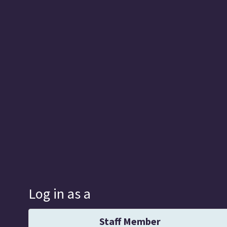
Log in as a
Staff Member